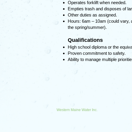
Operates forklift when needed.
Empties trash and disposes of lar
Other duties as assigned.
Hours: 6am – 10am (could vary, and
the spring/summer).
Qualifications
High school diploma or the equiva
Proven commitment to safety.
Ability to manage multiple prioriti
Western Maine Water Inc.