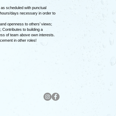
k as scheduled with punctual
 hours/days necessary in order to
 and openness to others’ views;
Contributes to building a
cess of team above own interests.
cement in other roles!