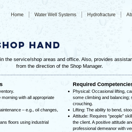
Home
Water Well Systems
Hydrofracture
Ab
Shop Hand
n the service/shop areas and office. Also, provides assista
from the direction of the Shop Manager.
ls
Required Competencie
ventory.
Physical: Occasional lifting, ca
 morning with all appropriate
some climbing and balancing; s
crouching.
aintenance – e.g., oil changes,
Lifting: The ability to bend, sto
Attitude: Requires “people” ski
s floors using industrial
the client. A positive attitude a
professional demeanor with v