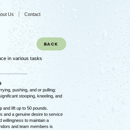
out Us
Contact
Back
nce in various tasks
s
rrying, pushing, and or pulling;
ignificant stooping, kneeling, and
op and lift up to 50 pounds.
lls and a genuine desire to service
nd willingness to maintain a
endors and team members is