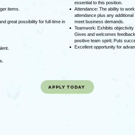
essential to this position.
ger items.
Attendance: The ability to wor
attendance plus any additional
 great possibility for full-time in
meet business demands.
Teamwork: Exhibits objectivity
Gives and welcomes feedback; 
positive team spirit; Puts suc
Excellent opportunity for advan
lent.
es.
Apply today