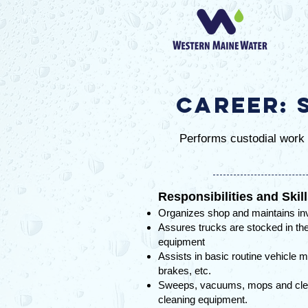
Career: 
Performs custodial work i
Responsibilities and Skil
Organizes shop and maintains in
Assures trucks are stocked in the
equipment
Assists in basic routine vehicle m
brakes, etc.
Sweeps, vacuums, mops and clean
cleaning equipment.